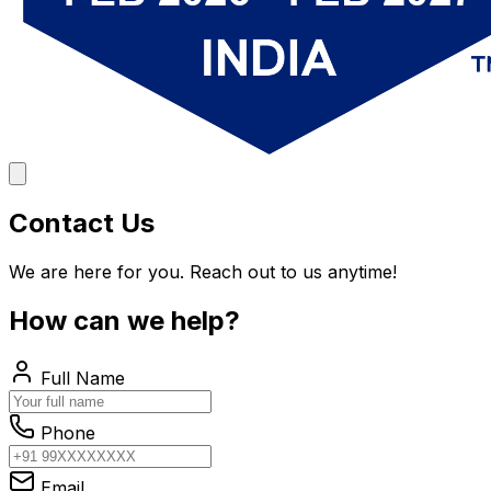
Contact Us
We are here for you. Reach out to us anytime!
How can we help?
Full Name
Phone
Email