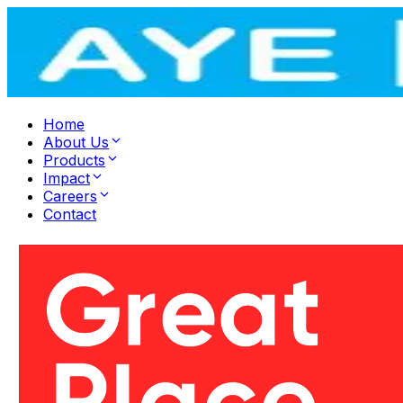
Home
About Us
Products
Impact
Careers
Contact