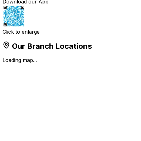
Download our App
Click to enlarge
Our Branch Locations
Loading map...