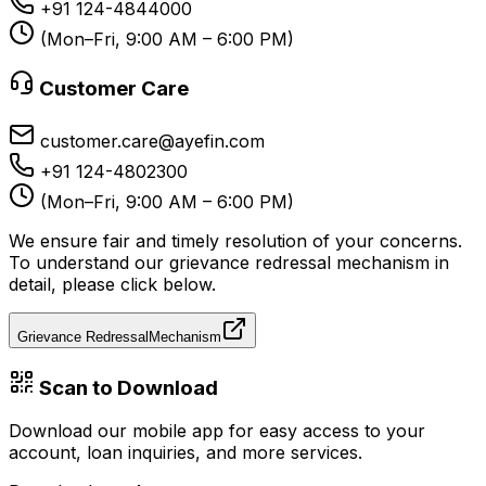
+91 124-4844000
(Mon–Fri, 9:00 AM – 6:00 PM)
Customer Care
customer.care@ayefin.com
+91 124-4802300
(Mon–Fri, 9:00 AM – 6:00 PM)
We ensure fair and timely resolution of your concerns.
To understand our grievance redressal mechanism in
detail, please click below.
Grievance Redressal
Mechanism
Scan to Download
Download our mobile app for easy access to your
account, loan inquiries, and more services.