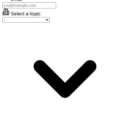
Select a topic