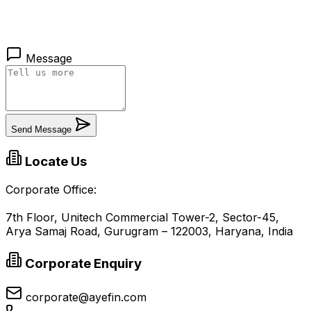
Message
Send Message
Locate Us
Corporate Office:
7th Floor, Unitech Commercial Tower-2, Sector-45,
Arya Samaj Road, Gurugram – 122003, Haryana, India
Corporate Enquiry
corporate@ayefin.com