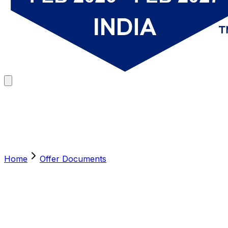
Home
Offer Documents