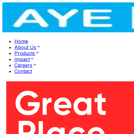
Home
About Us
Products
Impact
Careers
Contact