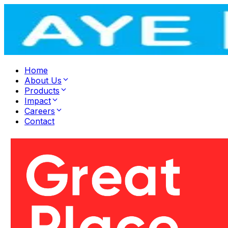
Home
About Us
Products
Impact
Careers
Contact