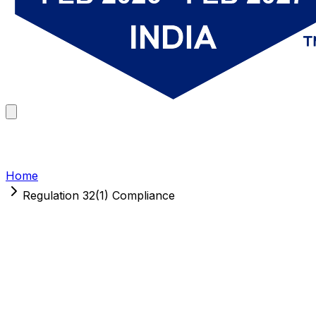
Home
Regulation 32(1) Compliance
Regulation 32(1) Compliance
Reports